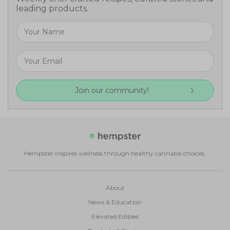
leading products.
Join our community!
Hempster inspires wellness through healthy cannabis choices.
About
News & Education
Elevated Edibles