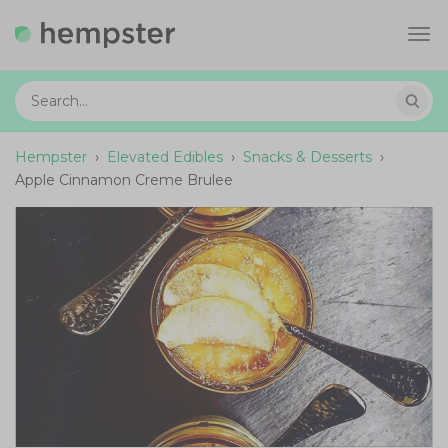
Tog
navi
Hempster
›
Elevated Edibles
›
Snacks & Desserts
›
Apple Cinnamon Creme Brulee