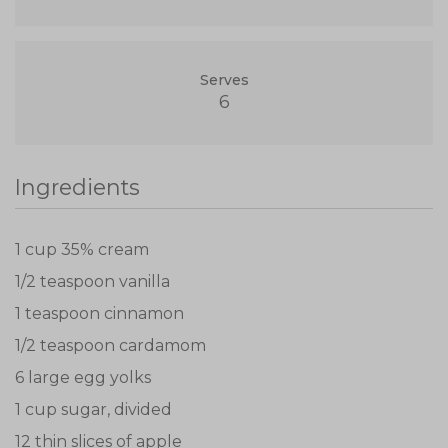
Serves
6
Ingredients
1 cup 35% cream
1/2 teaspoon vanilla
1 teaspoon cinnamon
1/2 teaspoon cardamom
6 large egg yolks
1 cup sugar, divided
12 thin slices of apple