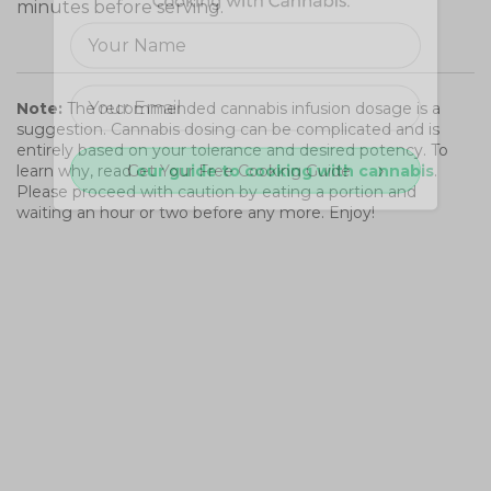
minutes before serving.
Note:
The recommended cannabis infusion dosage is a
suggestion. Cannabis dosing can be complicated and is
entirely based on your tolerance and desired potency. To
Get Your Free Cooking Guide
learn why, read
our guide to cooking with cannabis
.
Please proceed with caution by eating a portion and
waiting an hour or two before any more. Enjoy!