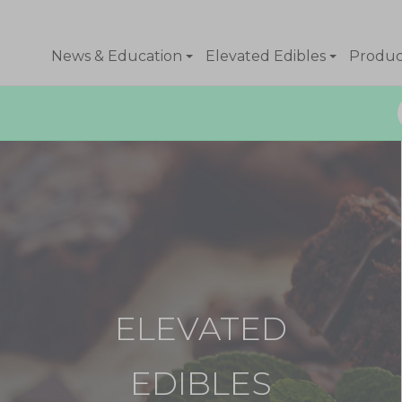
News & Education
Elevated Edibles
Product
ELEVATED
EDIBLES