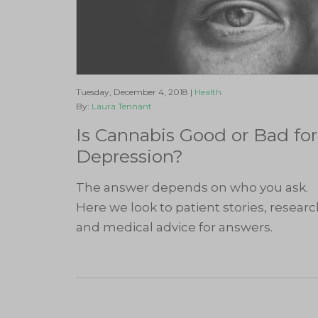
Tuesday, December 4, 2018 |
Health
By:
Laura Tennant
Is Cannabis Good or Bad for
Depression?
The answer depends on who you ask.
Here we look to patient stories, resear
and medical advice for answers.