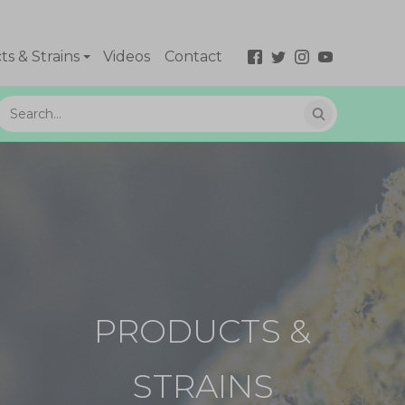
s & Strains
Videos
Contact
PRODUCTS &
STRAINS