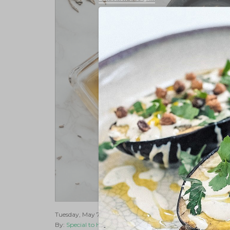
Tuesday, May 7, 2019 |
Cannabis 101
By:
Special to Hempster