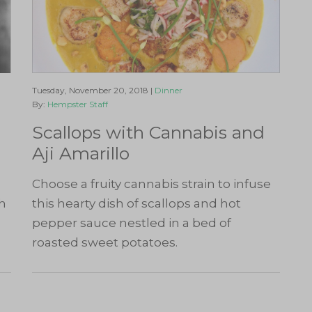
Tuesday, November 20, 2018 |
Dinner
By:
Hempster Staff
Scallops with Cannabis and
Aji Amarillo
Choose a fruity cannabis strain to infuse
ch
this hearty dish of scallops and hot
pepper sauce nestled in a bed of
roasted sweet potatoes.