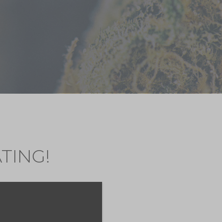
TING!