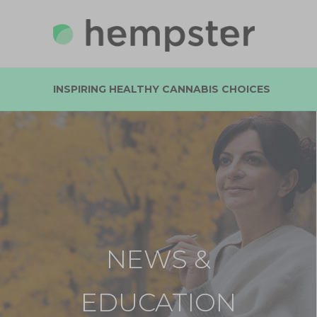
INSPIRING HEALTHY CANNABIS CHOICES
NEWS &
EDUCATION