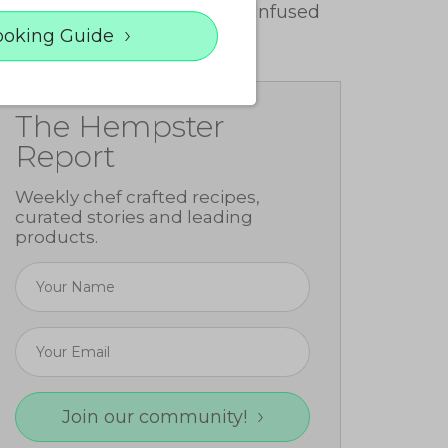
Make Cannabis-Infused
Butter
ooking Guide
The Hempster
Report
Weekly chef crafted recipes,
curated stories and leading
products.
Join our community!