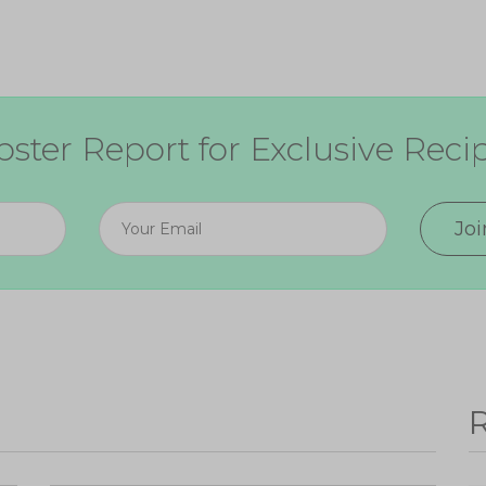
ster Report for Exclusive Recip
Jo