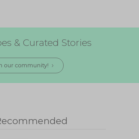
es & Curated Stories
in our community!
Recommended