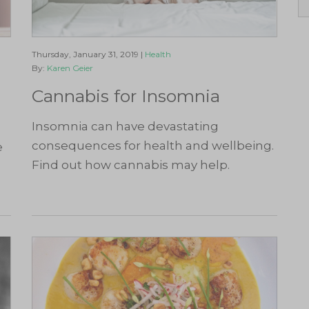
Thursday, January 31, 2019 |
Health
By:
Karen Geier
Cannabis for Insomnia
Insomnia can have devastating
consequences for health and wellbeing.
e
Find out how cannabis may help.