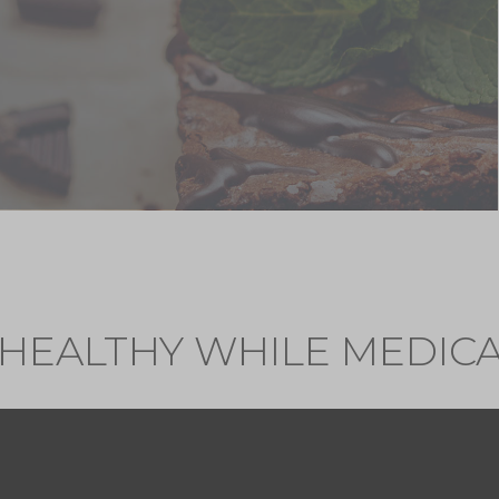
 HEALTHY WHILE MEDICA