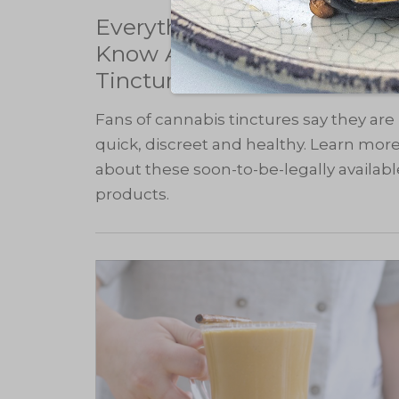
Everything You Need to
Know About Cannabis
Tinctures
Fans of cannabis tinctures say they are
quick, discreet and healthy. Learn mor
about these soon-to-be-legally availabl
products.