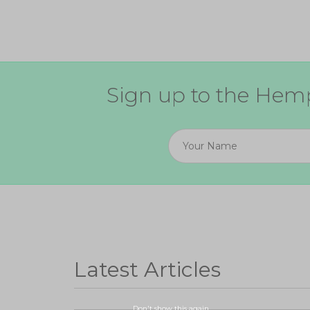
Sign up to the Hemp
Latest Articles
Don't show this again