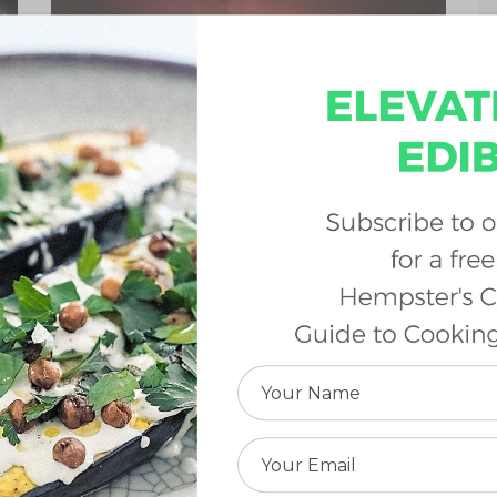
Wednesday, February 27, 2019 |
Cannabis 101
By:
Karen Geier