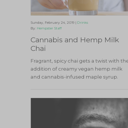
Sunday, February 24, 2019 |
Drinks
By:
Hempster Staff
Cannabis and Hemp Milk
Chai
Fragrant, spicy chai gets a twist with th
addition of creamy vegan hemp milk
and cannabis-infused maple syrup.