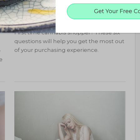
6 Questions to Ask Your
Get Your Free C
Budtender
First time cannabis shopper? These six
questions will help you get the most out
of your purchasing experience.
e
e