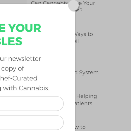
Can Cannabis Cure Your
Menstrual Cramps?
5 Easy, Healthy Ways to
Take Cannabis Oil
Intro to the
Endocannabinoid System
How Cannabis Is Helping
Endometriosis Patients
Cannabutter: How to